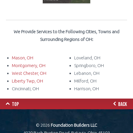
We Provide Services to the Following Cities, Towns and
Surrounding Regions of OH:
Mason, OH
Loveland, OH
Montgomery, OH
Springboro, OH
West Chester, OH
Lebanon, OH
Liberty Twp, OH
Milford, OH
Cincinnati, OH
Harrison, OH
TOP
BACK
© 2026
Foundation Builders LLC
4020 Bach-Buxton Road, Batavia, Ohio 45103