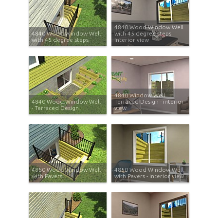
4840 Wood Window Well
4840 Wood Window Well
with 45 degree steps
with 45 degree steps
Interior view
4840 Window Well
4840 Wood Window Well
Terraced Design - interior
- Terraced Design
view
4850 Wood Window Well
4850 Wood Window Well
with Pavers
with Pavers - interior view