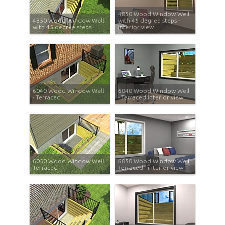
4850 Wood Window Well
4850 Wood Window Well
with 45 degree steps -
with 45 degree steps
interior view
6040 Wood Window Well
6040 Wood Window Well
- Terraced
- Terraced interior view
6050 Wood Window Well
6050 Wood Window Well
Terraced
Terraced - interior view