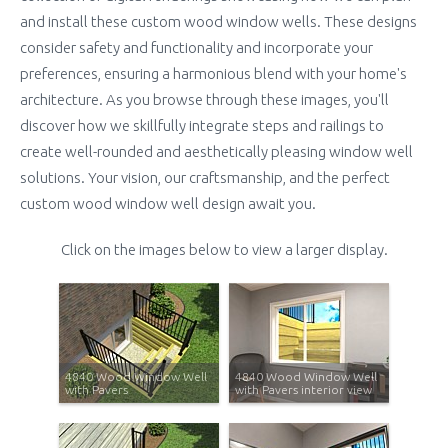
and install these custom wood window wells. These designs
consider safety and functionality and incorporate your
preferences, ensuring a harmonious blend with your home's
architecture. As you browse through these images, you'll
discover how we skillfully integrate steps and railings to
create well-rounded and aesthetically pleasing window well
solutions. Your vision, our craftsmanship, and the perfect
custom wood window well design await you.
Click on the images below to view a larger display.
4840 Wood Window Well
4840 Wood Window Well
with Pavers
with Pavers interior view