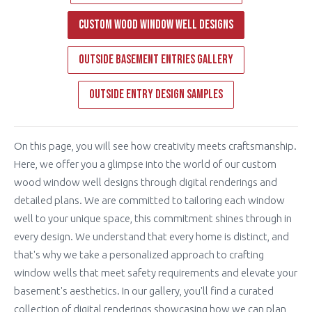
Custom Wood Window Well Designs
Outside Basement Entries Gallery
Outside Entry Design Samples
On this page, you will see how creativity meets craftsmanship.
Here, we offer you a glimpse into the world of our custom
wood window well designs through digital renderings and
detailed plans. We are committed to tailoring each window
well to your unique space, this commitment shines through in
every design. We understand that every home is distinct, and
that's why we take a personalized approach to crafting
window wells that meet safety requirements and elevate your
basement's aesthetics. In our gallery, you'll find a curated
collection of digital renderings showcasing how we can plan