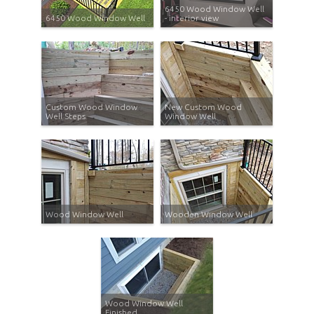
6450 Wood Window Well
6450 Wood Window Well
- interior view
Custom Wood Window
New Custom Wood
Well Steps
Window Well
Wood Window Well
Wooden Window Well
Wood Window Well
Finished