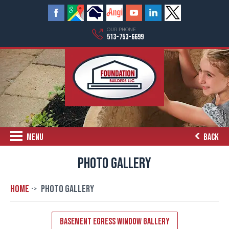
OUR PHONE
513-753-6699
MENU
BACK
PHOTO GALLERY
Home
Photo Gallery
Basement Egress Window Gallery