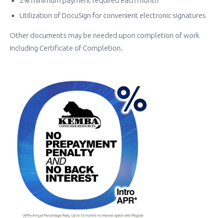
2% minimum payment required each month
Utilization of DocuSign for convenient electronic signatures
Other documents may be needed upon completion of work
including Certificate of Completion.