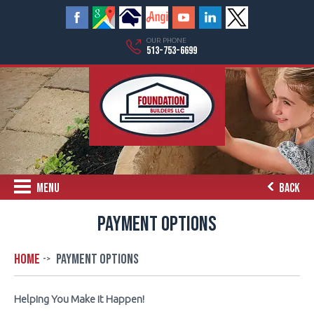
OUR PHONE
513-753-6699
MENU
BACK
PAYMENT OPTIONS
Home
Payment Options
Helping You Make it Happen!