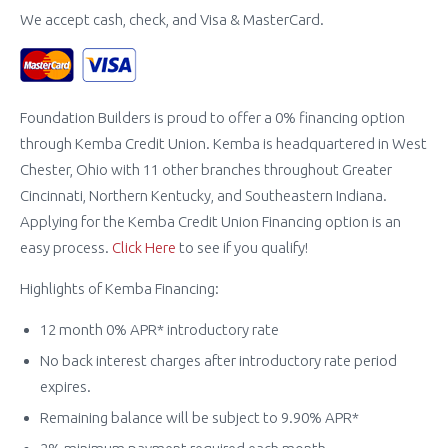
We accept cash, check, and Visa & MasterCard.
Foundation Builders is proud to offer a 0% financing option
through Kemba Credit Union. Kemba is headquartered in West
Chester, Ohio with 11 other branches throughout Greater
Cincinnati, Northern Kentucky, and Southeastern Indiana.
Applying for the Kemba Credit Union Financing option is an
easy process.
Click Here
to see if you qualify!
Highlights of Kemba Financing:
12 month 0% APR* introductory rate
No back interest charges after introductory rate period
expires.
Remaining balance will be subject to 9.90% APR*