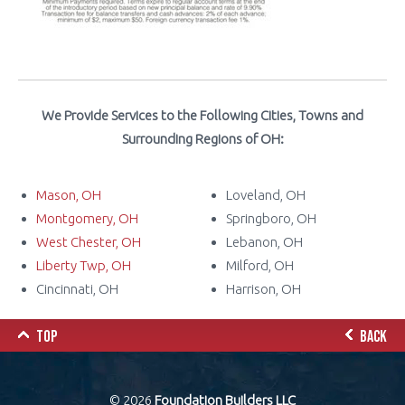
We Provide Services to the Following Cities, Towns and
Surrounding Regions of OH:
Mason, OH
Loveland, OH
Montgomery, OH
Springboro, OH
West Chester, OH
Lebanon, OH
Liberty Twp, OH
Milford, OH
Cincinnati, OH
Harrison, OH
TOP
BACK
© 2026
Foundation Builders LLC